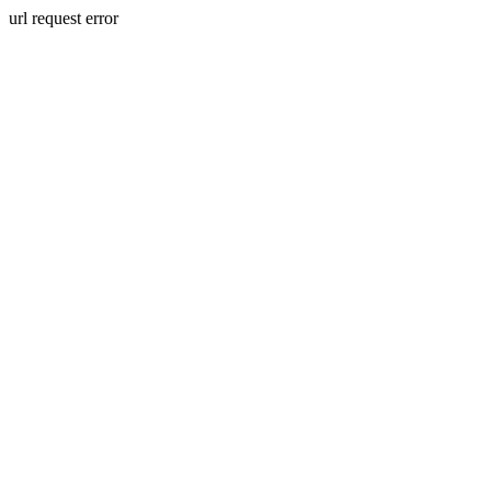
url request error